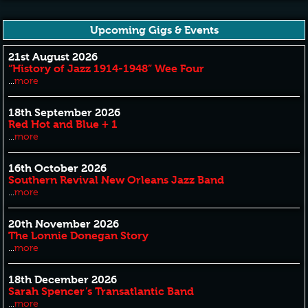
Upcoming Gigs & Events
21st August 2026
“History of Jazz 1914-1948” Wee Four
...
more
18th September 2026
Red Hot and Blue + 1
...
more
16th October 2026
Southern Revival New Orleans Jazz Band
...
more
20th November 2026
The Lonnie Donegan Story
...
more
18th December 2026
Sarah Spencer’s Transatlantic Band
...
more