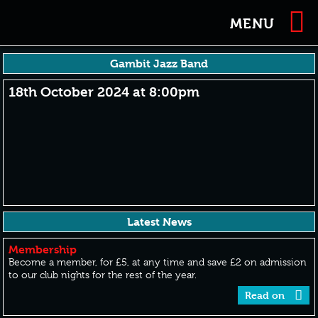
MENU
Gambit Jazz Band
18th October 2024 at 8:00pm
Latest News
Membership
Become a member, for £5, at any time and save £2 on admission
to our club nights for the rest of the year.
Read on