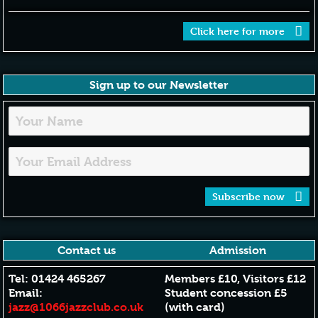
Click here for more
Sign up to our Newsletter
Subscribe now
Contact us
Admission
Tel: 01424 465267
Members £10, Visitors £12
Email:
Student concession £5
jazz@1066jazzclub.co.uk
(with card)