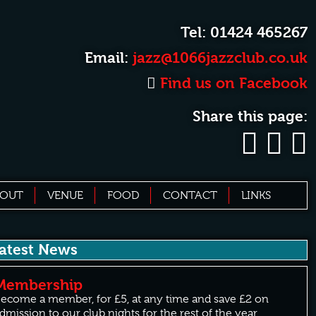
Tel: 01424 465267
Email:
jazz@1066jazzclub.co.uk
Find us on Facebook
Share this page:
BOUT
VENUE
FOOD
CONTACT
LINKS
atest News
Membership
ecome a member, for £5, at any time and save £2 on
dmission to our club nights for the rest of the year.