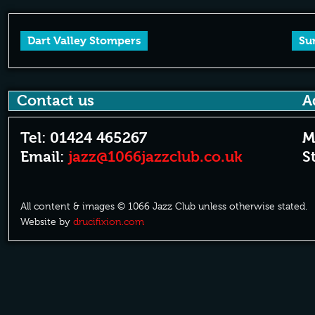
Dart Valley Stompers
Su
Contact us
A
Tel: 01424 465267
M
Email:
jazz@1066jazzclub.co.uk
S
All content & images © 1066 Jazz Club unless otherwise stated.
Website by
drucifixion.com