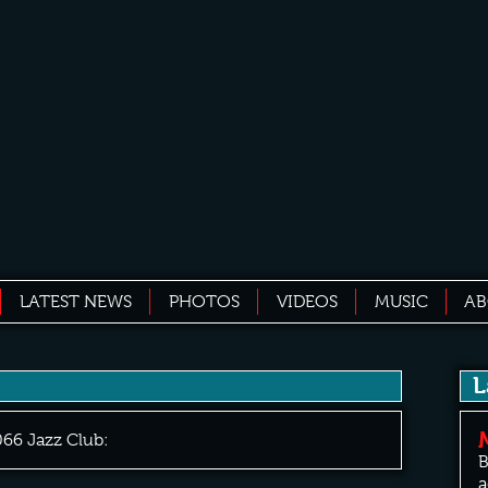
LATEST NEWS
PHOTOS
VIDEOS
MUSIC
A
L
066 Jazz Club:
B
a