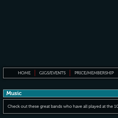
HOME
GIGS/EVENTS
PRICE/MEMBERSHIP
Music
Check out these great bands who have all played at the 1