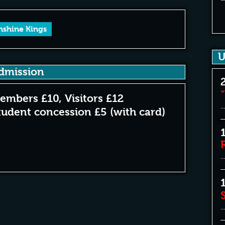
nshine Kings
U
dmission
embers £10, Visitors £12
...
tudent concession £5 (with card)
...
...