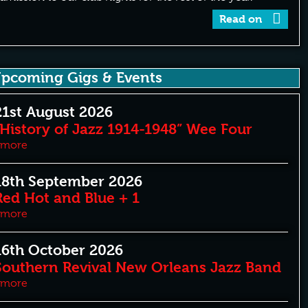
Read on
pcoming Gigs & Events
21st August 2026
“History of Jazz 1914-1948” Wee Four
more
18th September 2026
Red Hot and Blue + 1
more
16th October 2026
Southern Revival New Orleans Jazz Band
more