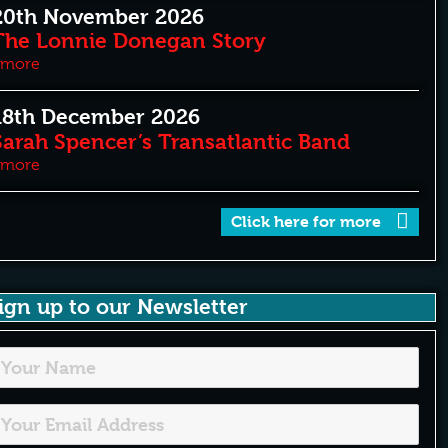
20th November 2026
The Lonnie Donegan Story
more
18th December 2026
Sarah Spencer’s Transatlantic Band
more
Click here for more
ign up to our Newsletter