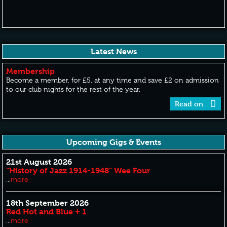
Latest News
Membership
Become a member, for £5, at any time and save £2 on admission
to our club nights for the rest of the year.
Read on
Upcoming Gigs & Events
21st August 2026
“History of Jazz 1914-1948” Wee Four
...
more
18th September 2026
Red Hot and Blue + 1
...
more