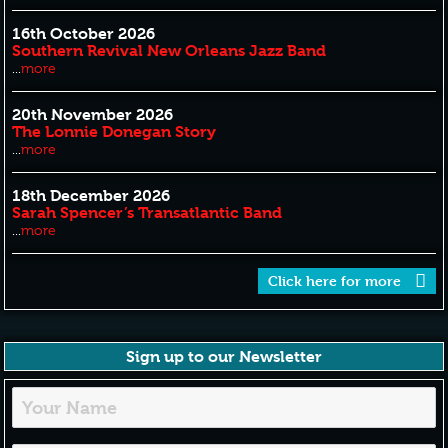
16th October 2026
Southern Revival New Orleans Jazz Band
...
more
20th November 2026
The Lonnie Donegan Story
...
more
18th December 2026
Sarah Spencer’s Transatlantic Band
...
more
Click here for more
Sign up to our Newsletter