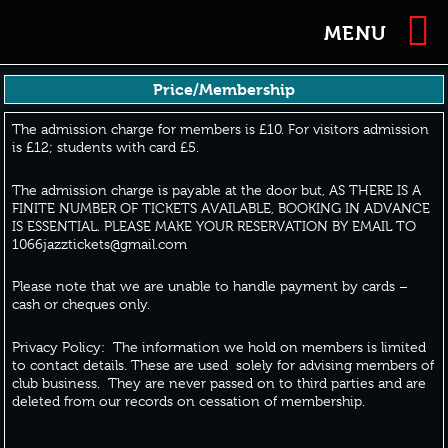
MENU
Price/Membership
The admission charge for members is £10. For visitors admission
is £12; students with card £5.
The admission charge is payable at the door but, AS THERE IS A
FINITE NUMBER OF TICKETS AVAILABLE, BOOKING IN ADVANCE
IS ESSENTIAL. PLEASE MAKE YOUR RESERVATION BY EMAIL TO
1066jazztickets@gmail.com
Please note that we are unable to handle payment by cards –
cash or cheques only.
Privacy Policy: The information we hold on members is limited
to contact details. These are used solely for advising members of
club business. They are never passed on to third parties and are
deleted from our records on cessation of membership.