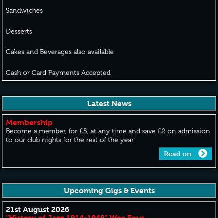
Sandwiches
Desserts
Cakes and Beverages also available
Cash or Card Payments Accepted
Latest News
Membership
Become a member, for £5, at any time and save £2 on admission
to our club nights for the rest of the year.
Read on
Upcoming Gigs & Events
21st August 2026
“History of Jazz 1914-1948” Wee Four