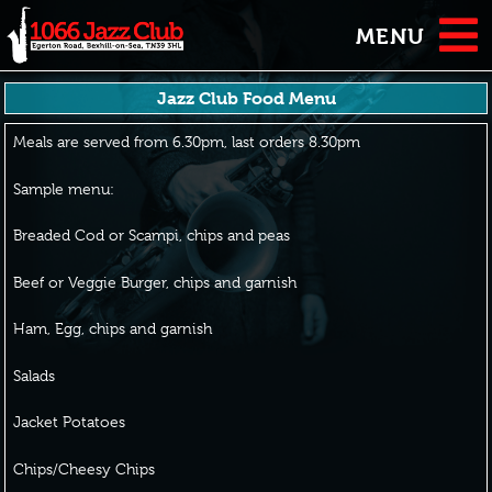
MENU
Jazz Club Food Menu
Meals are served from 6.30pm, last orders 8.30pm
Sample menu:
Breaded Cod or Scampi, chips and peas
Beef or Veggie Burger, chips and garnish
Ham, Egg, chips and garnish
Salads
Jacket Potatoes
Chips/Cheesy Chips