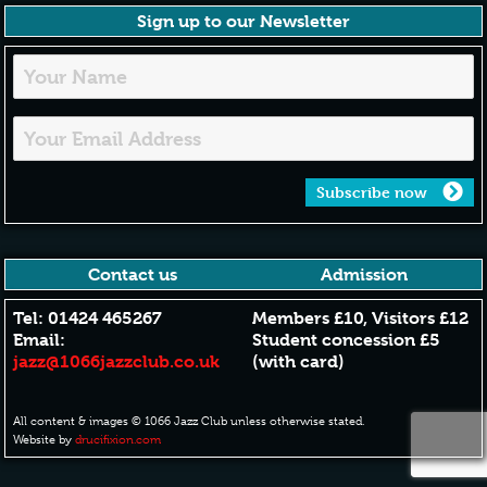
Sign up to our Newsletter
Subscribe now
Contact us
Admission
Tel: 01424 465267
Members £10, Visitors £12
Email:
Student concession £5
jazz@1066jazzclub.co.uk
(with card)
All content & images © 1066 Jazz Club unless otherwise stated.
Website by
drucifixion.com