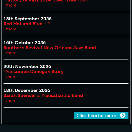
...
more
18th September 2026
Red Hot and Blue + 1
...
more
16th October 2026
Southern Revival New Orleans Jazz Band
...
more
20th November 2026
The Lonnie Donegan Story
...
more
18th December 2026
Sarah Spencer’s Transatlantic Band
...
more
Click here for more