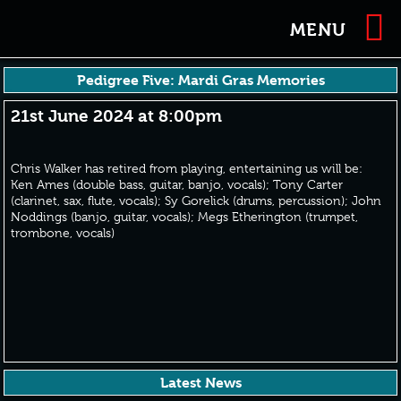
MENU
Pedigree Five: Mardi Gras Memories
21st June 2024 at 8:00pm
Chris Walker has retired from playing, entertaining us will be:
Ken Ames (double bass, guitar, banjo, vocals); Tony Carter
(clarinet, sax, flute, vocals); Sy Gorelick (drums, percussion); John
Noddings (banjo, guitar, vocals); Megs Etherington (trumpet,
trombone, vocals)
Latest News