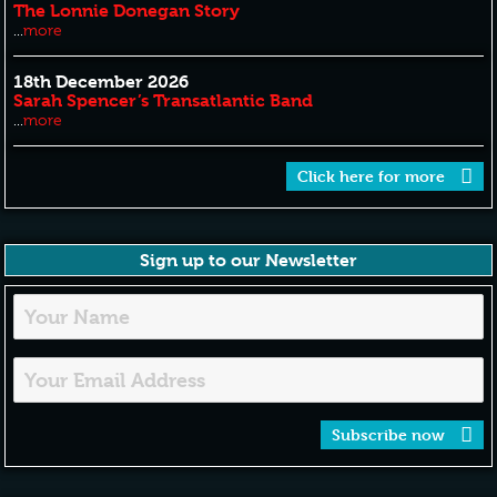
The Lonnie Donegan Story
...
more
18th December 2026
Sarah Spencer’s Transatlantic Band
...
more
Click here for more
Sign up to our Newsletter
Subscribe now